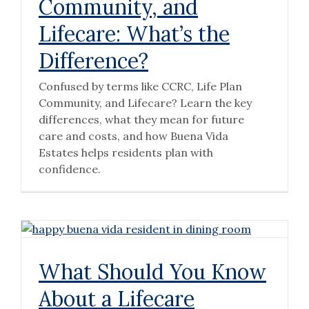
Community, and
Lifecare: What’s the
Difference?
Confused by terms like CCRC, Life Plan
Community, and Lifecare? Learn the key
differences, what they mean for future
care and costs, and how Buena Vida
Estates helps residents plan with
confidence.
What Should You Know
About a Lifecare