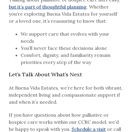
but it’s part of thoughtful planning
. Whether
you’re exploring Buena Vida Estates for yourself
or a loved one, it’s reassuring to know that:
We support care that evolves with your
needs
You’ll never face these decisions alone
Comfort, dignity, and familiarity remain
priorities every step of the way
Let’s Talk About What’s Next
At Buena Vida Estates, we’re here for both vibrant,
independent living and compassionate support if
and when it’s needed.
If you have questions about how palliative or
hospice care works within our CCRC model, we’d
be happy to speak with you.
Schedule a visit
or call