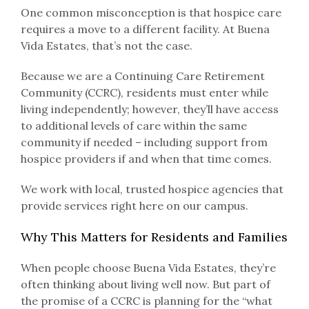
One common misconception is that hospice care
requires a move to a different facility. At Buena
Vida Estates, that’s not the case.
Because we are a Continuing Care Retirement
Community (CCRC), residents must enter while
living independently; however, they’ll have access
to additional levels of care within the same
community if needed – including support from
hospice providers if and when that time comes.
We work with local, trusted hospice agencies that
provide services right here on our campus.
Why This Matters for Residents and Families
When people choose Buena Vida Estates, they’re
often thinking about living well now. But part of
the promise of a CCRC is planning for the “what