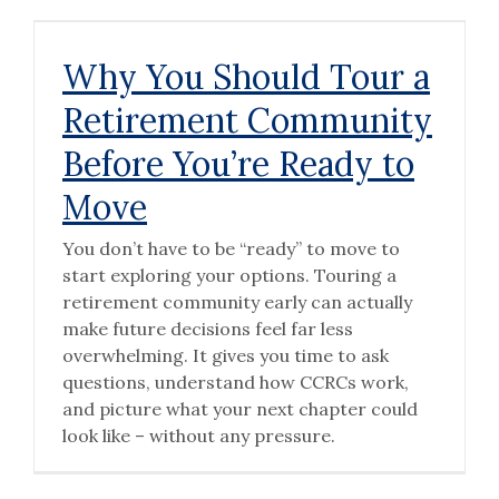
Why You Should Tour a
Retirement Community
Before You’re Ready to
Move
You don’t have to be “ready” to move to
start exploring your options. Touring a
retirement community early can actually
make future decisions feel far less
overwhelming. It gives you time to ask
questions, understand how CCRCs work,
and picture what your next chapter could
look like – without any pressure.