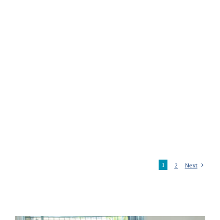
1
2
Next