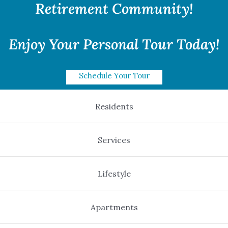
Retirement Community!
Enjoy Your Personal Tour Today!
Schedule Your Tour
Residents
Services
Lifestyle
Apartments