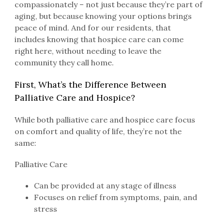
compassionately – not just because they’re part of
aging, but because knowing your options brings
peace of mind. And for our residents, that
includes knowing that hospice care can come
right here, without needing to leave the
community they call home.
First, What’s the Difference Between
Palliative Care and Hospice?
While both palliative care and hospice care focus
on comfort and quality of life, they’re not the
same:
Palliative Care
Can be provided at any stage of illness
Focuses on relief from symptoms, pain, and
stress