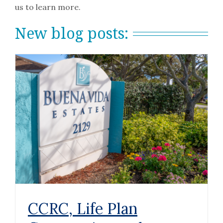
us to learn more.
New blog posts:
CCRC, Life Plan