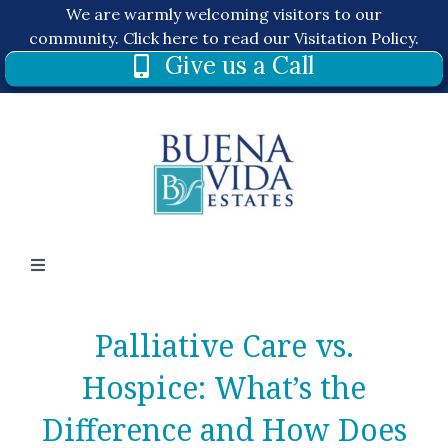
Skip
We are warmly welcoming visitors to our
to
community.
Click here to read our Visitation Policy.
Give us a Call
content
Toggle
Navigation
About
Palliative Care vs.
Hospice: What’s the
Services
Difference and How Does