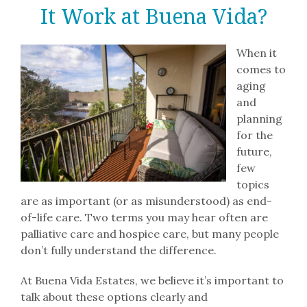
Lifestyle
It Work at Buena Vida?
Residences
When it
comes to
aging
Resources
and
planning
for the
Contact
future,
few
Careers
topics
are as important (or as misunderstood) as end-
of-life care. Two terms you may hear often are
palliative care and hospice care, but many people
don’t fully understand the difference.
At Buena Vida Estates, we believe it’s important to
talk about these options clearly and