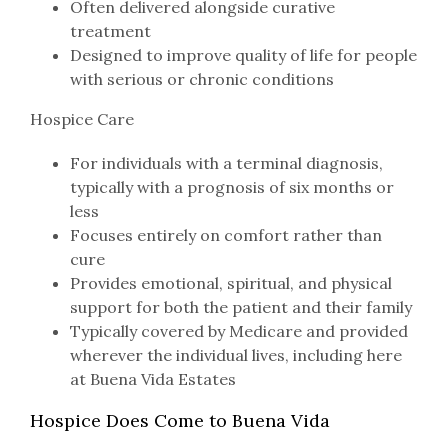
Often delivered alongside curative
treatment
Designed to improve quality of life for people
with serious or chronic conditions
Hospice Care
For individuals with a terminal diagnosis,
typically with a prognosis of six months or
less
Focuses entirely on comfort rather than
cure
Provides emotional, spiritual, and physical
support for both the patient and their family
Typically covered by Medicare and provided
wherever the individual lives, including here
at Buena Vida Estates
Hospice Does Come to Buena Vida