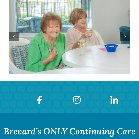
Brevard’s ONLY Continuing Care