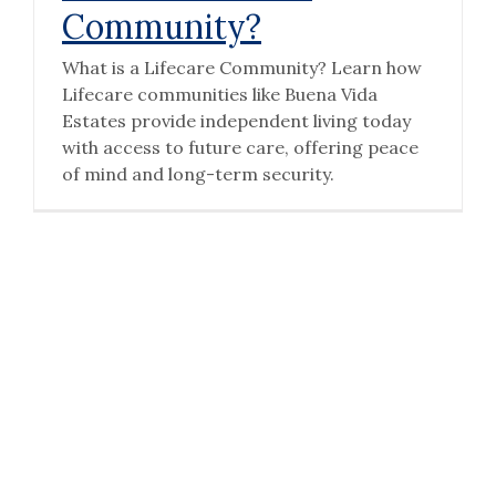
Community?
What is a Lifecare Community? Learn how
Lifecare communities like Buena Vida
Estates provide independent living today
with access to future care, offering peace
of mind and long-term security.