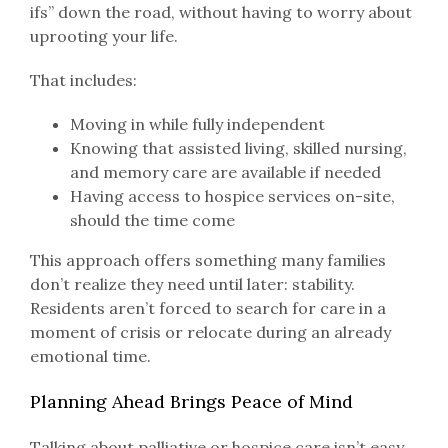
ifs” down the road, without having to worry about
uprooting your life.
That includes:
Moving in while fully independent
Knowing that assisted living, skilled nursing,
and memory care are available if needed
Having access to hospice services on-site,
should the time come
This approach offers something many families
don’t realize they need until later: stability.
Residents aren’t forced to search for care in a
moment of crisis or relocate during an already
emotional time.
Planning Ahead Brings Peace of Mind
Talking about palliative or hospice care isn’t easy,